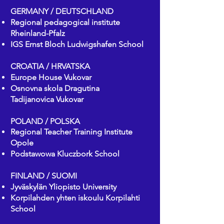
GERMANY / DEUTSCHLAND
Regional pedagogical institute
Rheinland-Pfalz
IGS Ernst Bloch Ludwigshafen School
CROATIA / HRVATSKA
Europe House Vukovar
Osnovna skola Dragutina
Tadijanovica Vukovar
POLAND / POLSKA
Regional Teacher Training Institute
Opole
Podstawowa Kluczbork School
FINLAND / SUOMI
Jyväskylän Yliopisto University
Korpilahden yhten iskoulu Korpilahti
School