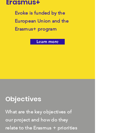
Erasmus+
Evoke is funded by the
European Union and the
Erasmus+ program
Learn more
Objectives
What are the key objectives of
our project and how do they
relate to the Erasmus + priorities