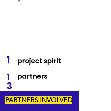
1
project spirit
1
partners
3
PARTNERS INVOLVED