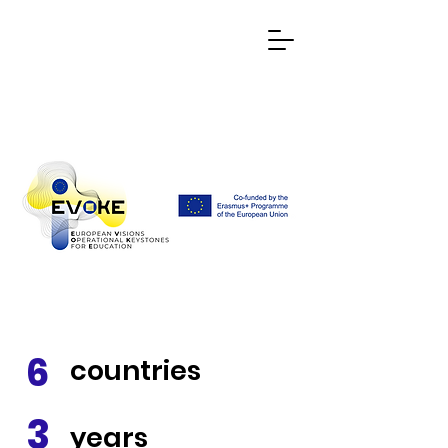
6
countries
3
years