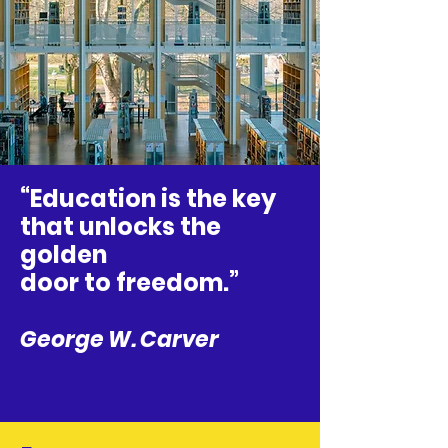
“Education is the key
that unlocks the
golden
door to freedom.”
George W. Carver