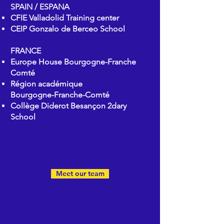
SPAIN / ESPANA
CFIE Valladolid Training center
CEIP Gonzalo de Berceo School
FRANCE
Europe House
Bourgogne-Franche
Comté
Région académique
Bourgogne-Franche-Comté
Collège Diderot Besançon 2dary
School
Meet our team