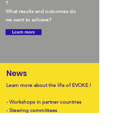
?
What results and outcomes do
we want to achieve?
Learn more
News
Learn more about the life of EVOKE !
- Workshops in partner countries
- Steering committees
- Kick off
Learn more